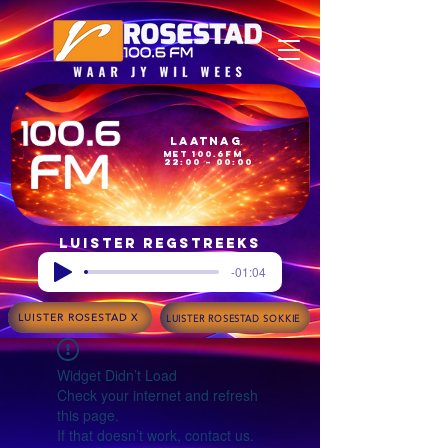
Laatnag
met 100.6FM
22:00 – 00:00
Luister regstreeks
-01:04
LUISTER ROSESTAD X
LUISTER ROSESTAD SOKKIE
Widget Didn’t Load
Check your internet and refresh
this page.
If that doesn’t work, contact us.